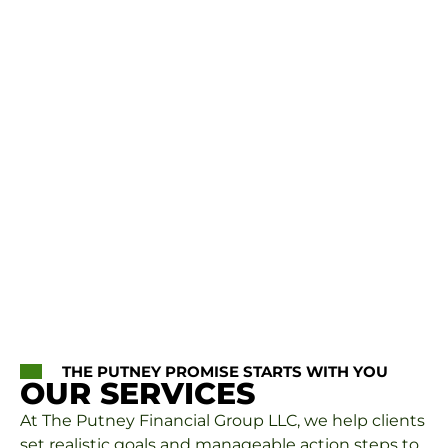
THE PUTNEY PROMISE STARTS WITH YOU
OUR SERVICES
At The Putney Financial Group LLC, we help clients
set realistic goals and manageable action steps to