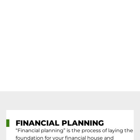
FINANCIAL PLANNING
“Financial planning” is the process of laying the
foundation for your financial house and