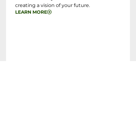
creating a vision of your future.
LEARN MORE
PORTFOLIO MANAGEMENT
As an independent Registered Investment
Advisor (RIA) Firm, we are free to place our
clients’ business with almost any type of