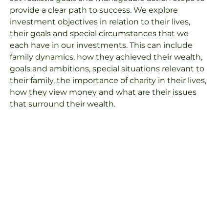
provide a clear path to success. We explore
investment objectives in relation to their lives,
their goals and special circumstances that we
each have in our investments. This can include
family dynamics, how they achieved their wealth,
goals and ambitions, special situations relevant to
their family, the importance of charity in their lives,
how they view money and what are their issues
that surround their wealth.