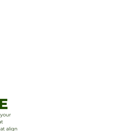
E
For over 25 years, 
Financial Group ha
helping clients buil
and manage their 
confidence and car
E
The Putney Fina
—your
at
at align