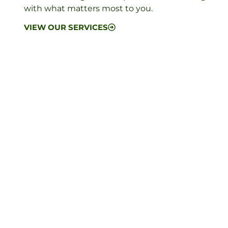
with what matters most to you.
VIEW OUR SERVICES