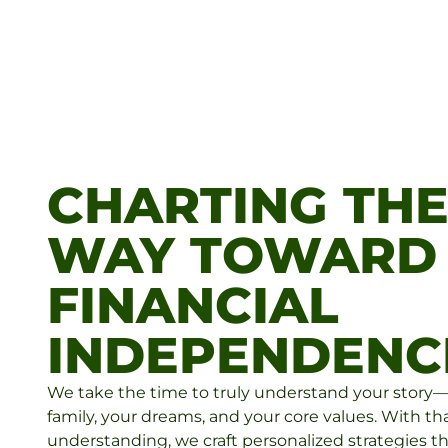
CHARTING TH
WAY TOWARD
FINANCIAL
INDEPENDENC
We take the time to truly understand your story
family, your dreams, and your core values. With th
understanding, we craft personalized strategies th