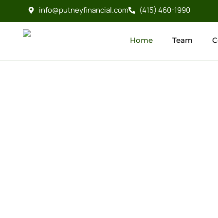
info@putneyfinancial.com
(415) 460-1990
Home
Team
C
Home
Team
C