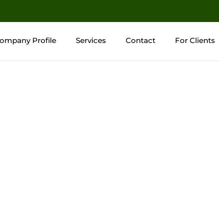
ompany Profile
Services
Contact
For Clients
ompany Profile
Services
Contact
For Clients