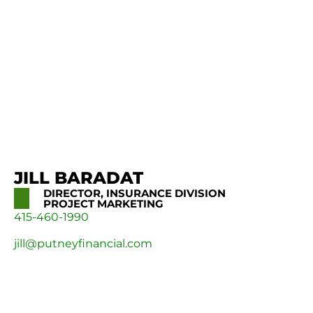
JILL BARADAT
DIRECTOR, INSURANCE DIVISION
PROJECT MARKETING
415-460-1990
jill@putneyfinancial.com