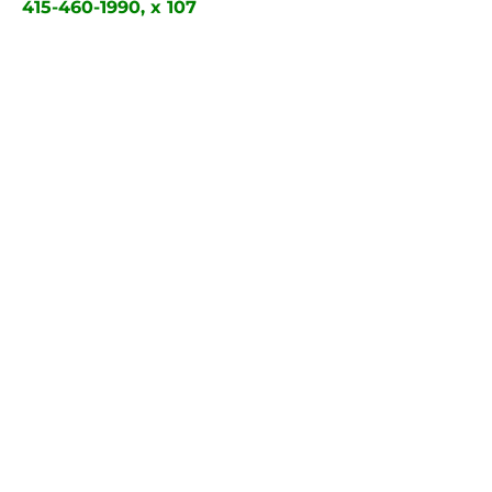
415-460-1990, x 107