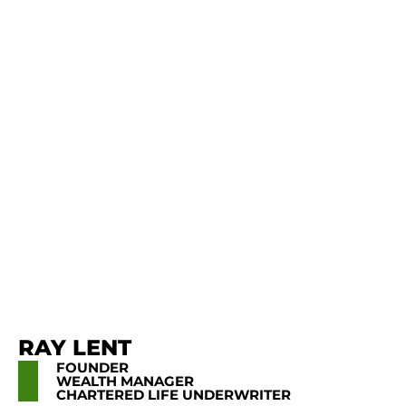
RAY LENT
FOUNDER
WEALTH MANAGER
CHARTERED LIFE UNDERWRITER