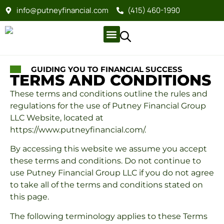
info@putneyfinancial.com
(415) 460-1990
Company Profile
For Clients
Company Profile
For Clients
GUIDING YOU TO FINANCIAL SUCCESS
TERMS AND CONDITIONS
These terms and conditions outline the rules and
regulations for the use of Putney Financial Group
LLC Website, located at
https://www.putneyfinancial.com/.
By accessing this website we assume you accept
these terms and conditions. Do not continue to
use Putney Financial Group LLC if you do not agree
to take all of the terms and conditions stated on
this page.
The following terminology applies to these Terms