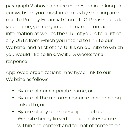
paragraph 2 above and are interested in linking to
our website, you must inform us by sending an e-
mail to Putney Financial Group LLC. Please include
your name, your organization name, contact
information as well as the URL of your site, a list of
any URLs from which you intend to link to our
Website, and a list of the URLs on our site to which
you would like to link. Wait 2-3 weeks for a
response.
Approved organizations may hyperlink to our
Website as follows:
By use of our corporate name; or
By use of the uniform resource locator being
linked to; or
By use of any other description of our
Website being linked to that makes sense
within the context and format of content on