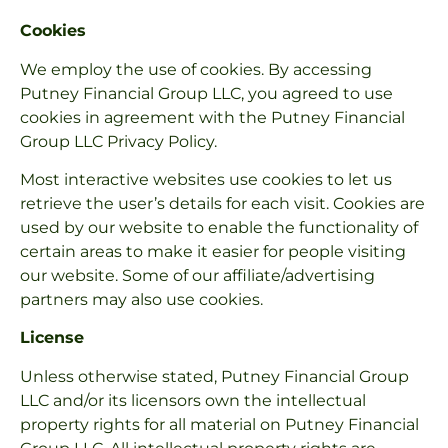
Cookies
We employ the use of cookies. By accessing
Putney Financial Group LLC, you agreed to use
cookies in agreement with the Putney Financial
Group LLC Privacy Policy.
Most interactive websites use cookies to let us
retrieve the user’s details for each visit. Cookies are
used by our website to enable the functionality of
certain areas to make it easier for people visiting
our website. Some of our affiliate/advertising
partners may also use cookies.
License
Unless otherwise stated, Putney Financial Group
LLC and/or its licensors own the intellectual
property rights for all material on Putney Financial