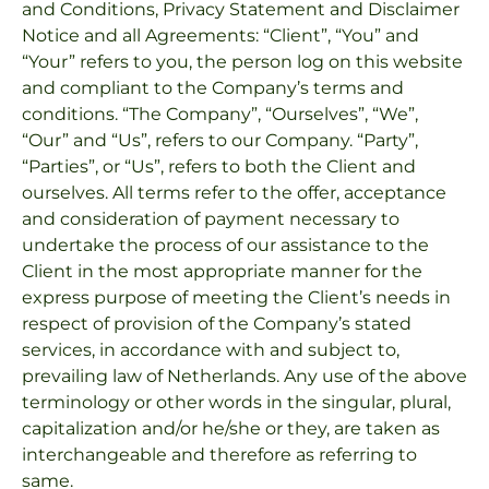
and Conditions, Privacy Statement and Disclaimer
Notice and all Agreements: “Client”, “You” and
“Your” refers to you, the person log on this website
and compliant to the Company’s terms and
conditions. “The Company”, “Ourselves”, “We”,
“Our” and “Us”, refers to our Company. “Party”,
“Parties”, or “Us”, refers to both the Client and
ourselves. All terms refer to the offer, acceptance
and consideration of payment necessary to
undertake the process of our assistance to the
Client in the most appropriate manner for the
express purpose of meeting the Client’s needs in
respect of provision of the Company’s stated
services, in accordance with and subject to,
prevailing law of Netherlands. Any use of the above
terminology or other words in the singular, plural,
capitalization and/or he/she or they, are taken as
interchangeable and therefore as referring to
same.