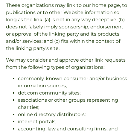
These organizations may link to our home page, to
publications or to other Website information so
long as the link: (a) is not in any way deceptive; (b)
does not falsely imply sponsorship, endorsement
or approval of the linking party and its products
and/or services; and (c) fits within the context of
the linking party’s site.
We may consider and approve other link requests
from the following types of organizations:
commonly-known consumer and/or business
information sources;
dot.com community sites;
associations or other groups representing
charities;
online directory distributors;
internet portals;
accounting, law and consulting firms; and