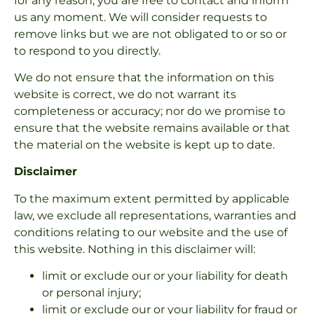
for any reason, you are free to contact and inform
us any moment. We will consider requests to
remove links but we are not obligated to or so or
to respond to you directly.
We do not ensure that the information on this
website is correct, we do not warrant its
completeness or accuracy; nor do we promise to
ensure that the website remains available or that
the material on the website is kept up to date.
Disclaimer
To the maximum extent permitted by applicable
law, we exclude all representations, warranties and
conditions relating to our website and the use of
this website. Nothing in this disclaimer will:
limit or exclude our or your liability for death
or personal injury;
limit or exclude our or your liability for fraud or