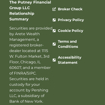
The Putney Financial
Group LLC
Broker Check
Relationship
Summary
Privacy Policy
Securities are provided
Cookie Policy
by Arete Wealth
Management, a
Terms and
registered broker-
Conditions
dealer located at 1115
W. Fulton Market, 3rd
Accessibility
Floor, Chicago, IL
Statement
60607, and a member
of
FINRA
/
SIPC
.
Securities are held in
custody for your
account by Pershing
LLC, a subsidiary of
Bank of New York.