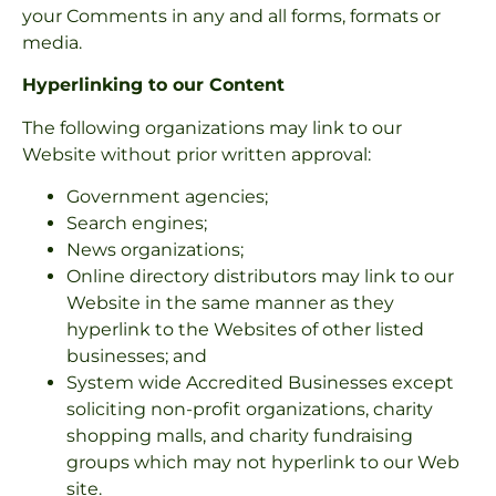
your Comments in any and all forms, formats or
media.
Hyperlinking to our Content
The following organizations may link to our
Website without prior written approval:
Government agencies;
Search engines;
News organizations;
Online directory distributors may link to our
Website in the same manner as they
hyperlink to the Websites of other listed
businesses; and
System wide Accredited Businesses except
soliciting non-profit organizations, charity
shopping malls, and charity fundraising
groups which may not hyperlink to our Web
site.