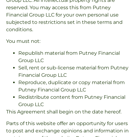
Group LLC. All intellectual property rights are
reserved. You may access this from Putney
Financial Group LLC for your own personal use
subjected to restrictions set in these terms and
conditions.
You must not:
Republish material from Putney Financial
Group LLC
Sell, rent or sub-license material from Putney
Financial Group LLC
Reproduce, duplicate or copy material from
Putney Financial Group LLC
Redistribute content from Putney Financial
Group LLC
This Agreement shall begin on the date hereof.
Parts of this website offer an opportunity for users
to post and exchange opinions and information in