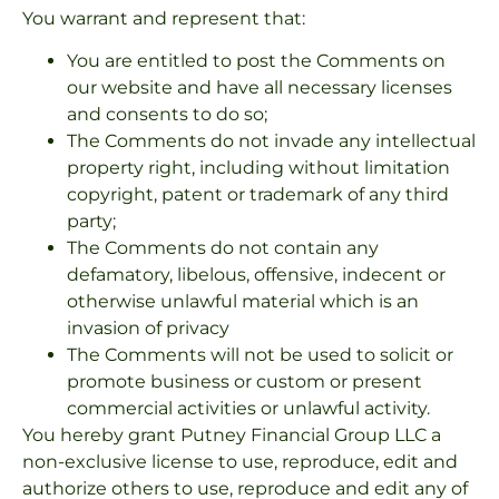
You warrant and represent that:
You are entitled to post the Comments on
our website and have all necessary licenses
and consents to do so;
The Comments do not invade any intellectual
property right, including without limitation
copyright, patent or trademark of any third
party;
The Comments do not contain any
defamatory, libelous, offensive, indecent or
otherwise unlawful material which is an
invasion of privacy
The Comments will not be used to solicit or
promote business or custom or present
commercial activities or unlawful activity.
You hereby grant Putney Financial Group LLC a
non-exclusive license to use, reproduce, edit and
authorize others to use, reproduce and edit any of