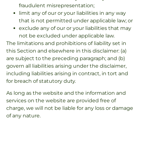
fraudulent misrepresentation;
limit any of our or your liabilities in any way
that is not permitted under applicable law; or
exclude any of our or your liabilities that may
not be excluded under applicable law.
The limitations and prohibitions of liability set in
this Section and elsewhere in this disclaimer: (a)
are subject to the preceding paragraph; and (b)
govern all liabilities arising under the disclaimer,
including liabilities arising in contract, in tort and
for breach of statutory duty.
As long as the website and the information and
services on the website are provided free of
charge, we will not be liable for any loss or damage
of any nature.