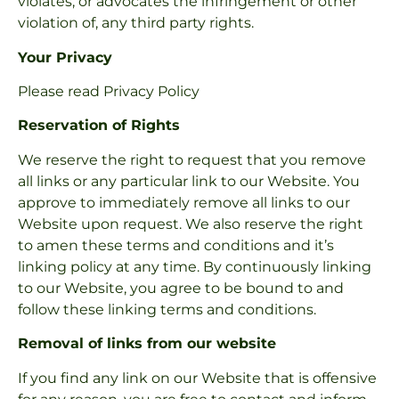
violates, or advocates the infringement or other
violation of, any third party rights.
Your Privacy
Please read Privacy Policy
Reservation of Rights
We reserve the right to request that you remove
all links or any particular link to our Website. You
approve to immediately remove all links to our
Website upon request. We also reserve the right
to amen these terms and conditions and it’s
linking policy at any time. By continuously linking
to our Website, you agree to be bound to and
follow these linking terms and conditions.
Removal of links from our website
If you find any link on our Website that is offensive