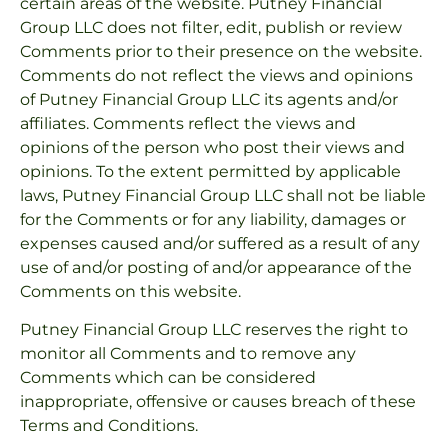
certain areas of the website. Putney Financial
Group LLC does not filter, edit, publish or review
Comments prior to their presence on the website.
Comments do not reflect the views and opinions
of Putney Financial Group LLC its agents and/or
affiliates. Comments reflect the views and
opinions of the person who post their views and
opinions. To the extent permitted by applicable
laws, Putney Financial Group LLC shall not be liable
for the Comments or for any liability, damages or
expenses caused and/or suffered as a result of any
use of and/or posting of and/or appearance of the
Comments on this website.
Putney Financial Group LLC reserves the right to
monitor all Comments and to remove any
Comments which can be considered
inappropriate, offensive or causes breach of these
Terms and Conditions.