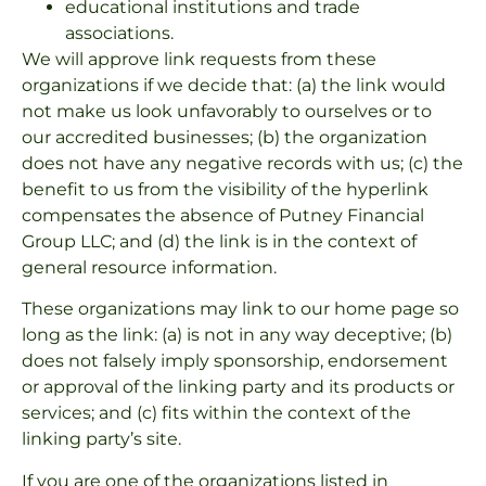
educational institutions and trade
associations.
We will approve link requests from these
organizations if we decide that: (a) the link would
not make us look unfavorably to ourselves or to
our accredited businesses; (b) the organization
does not have any negative records with us; (c) the
benefit to us from the visibility of the hyperlink
compensates the absence of Putney Financial
Group LLC; and (d) the link is in the context of
general resource information.
These organizations may link to our home page so
long as the link: (a) is not in any way deceptive; (b)
does not falsely imply sponsorship, endorsement
or approval of the linking party and its products or
services; and (c) fits within the context of the
linking party’s site.
If you are one of the organizations listed in