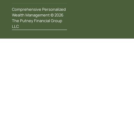
Comprehensive Personalized
Wealth Management © 2026
The Putney Financial Group
LLC
100 Smith Ranch
Road, Suite 110, San
Rafael, CA 94903
info@putneyfinancial.com
(415) 460-1990
Home
About Us
Our Team