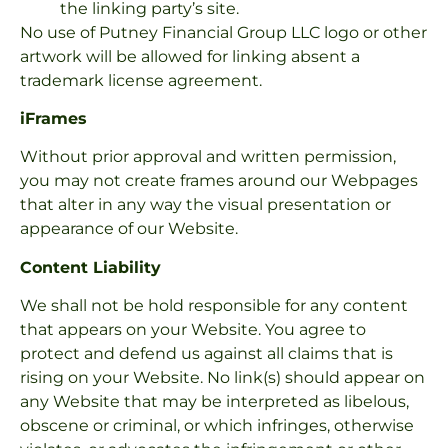
the linking party’s site.
No use of Putney Financial Group LLC logo or other
artwork will be allowed for linking absent a
trademark license agreement.
iFrames
Without prior approval and written permission,
you may not create frames around our Webpages
that alter in any way the visual presentation or
appearance of our Website.
Content Liability
We shall not be hold responsible for any content
that appears on your Website. You agree to
protect and defend us against all claims that is
rising on your Website. No link(s) should appear on
any Website that may be interpreted as libelous,
obscene or criminal, or which infringes, otherwise