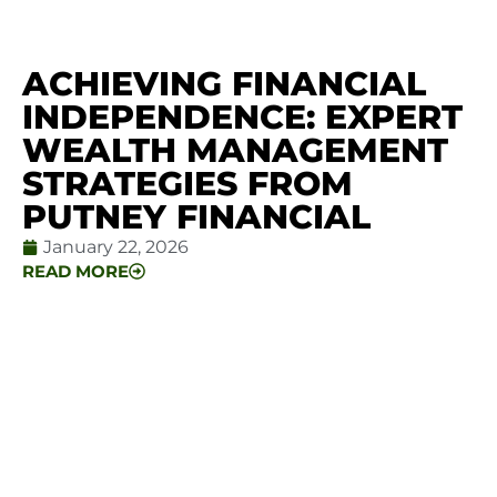
ACHIEVING FINANCIAL
INDEPENDENCE: EXPERT
WEALTH MANAGEMENT
STRATEGIES FROM
PUTNEY FINANCIAL
January 22, 2026
READ MORE