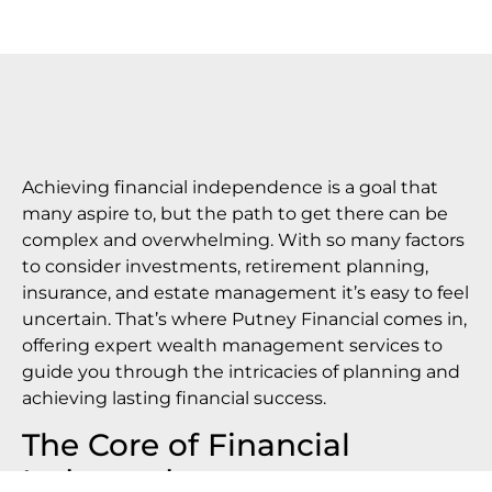
Achieving financial independence is a goal that
many aspire to, but the path to get there can be
complex and overwhelming. With so many factors
to consider investments, retirement planning,
insurance, and estate management it’s easy to feel
uncertain. That’s where Putney Financial comes in,
offering expert wealth management services to
guide you through the intricacies of planning and
achieving lasting financial success.
The Core of Financial
Independence