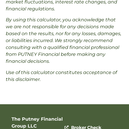
market fluctuations, interest rate changes, and
financial regulations.
By using this calculator, you acknowledge that
we are not responsible for any decisions made
based on the results, nor for any losses, damages,
or liabilities incurred. We strongly recommend
consulting with a qualified financial professional
from PUTNEY Financial before making any
financial decisions.
Use of this calculator constitutes acceptance of
this disclaimer.
The Putney Financial
Group LLC
Broker Check