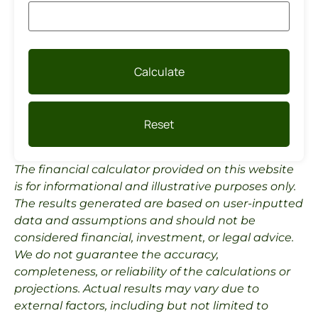
Calculate
Reset
The financial calculator provided on this website
is for informational and illustrative purposes only.
The results generated are based on user-inputted
data and assumptions and should not be
considered financial, investment, or legal advice.
We do not guarantee the accuracy,
completeness, or reliability of the calculations or
projections. Actual results may vary due to
external factors, including but not limited to