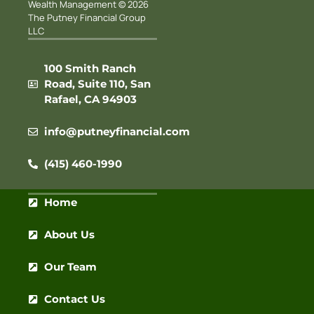
Wealth Management © 2026
The Putney Financial Group
LLC
100 Smith Ranch
Road, Suite 110, San
Rafael, CA 94903
info@putneyfinancial.com
(415) 460-1990
Home
About Us
Our Team
Contact Us