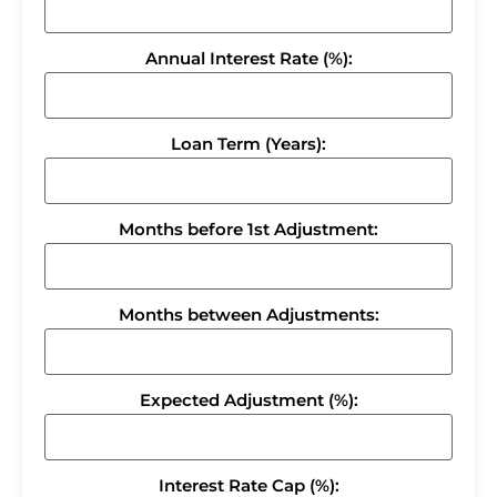
Annual Interest Rate (%):
Loan Term (Years):
Months before 1st Adjustment:
Months between Adjustments:
Expected Adjustment (%):
Interest Rate Cap (%):