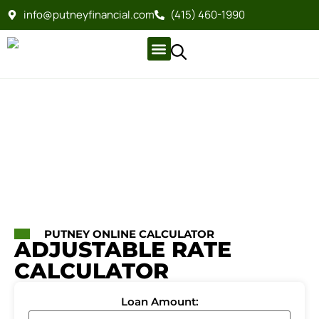
info@putneyfinancial.com
(415) 460-1990
Company Profile
For Clients
Company Profile
For Clients
PUTNEY ONLINE CALCULATOR
ADJUSTABLE RATE
CALCULATOR
Loan Amount: