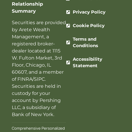
Relationship
Summary
Privacy Policy
Securities are provided
Cookie Policy
by Arete Wealth
Management, a
Terms and
registered broker-
Conditions
dealer located at 1115
W. Fulton Market, 3rd
Accessibility
Floor, Chicago, IL
Statement
60607, and a member
of
FINRA
/
SIPC
.
Securities are held in
custody for your
account by Pershing
LLC, a subsidiary of
Bank of New York.
Comprehensive Personalized