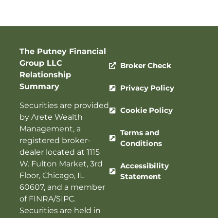
The Putney Financial
Group LLC
Broker Check
Relationship
Summary
Privacy Policy
Securities are provided
Cookie Policy
by Arete Wealth
Management, a
Terms and
registered broker-
Conditions
dealer located at 1115
W. Fulton Market, 3rd
Accessibility
Floor, Chicago, IL
Statement
60607, and a member
of
FINRA
/
SIPC
.
Securities are held in