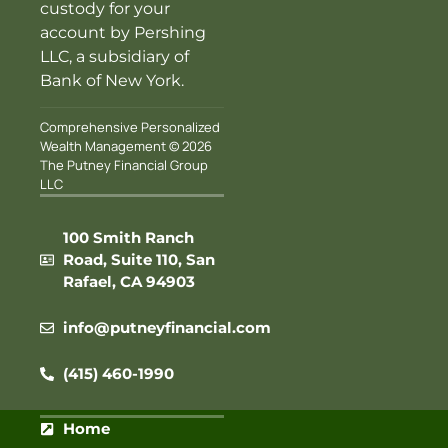
custody for your
account by Pershing
LLC, a subsidiary of
Bank of New York.
Comprehensive Personalized
Wealth Management © 2026
The Putney Financial Group
LLC
100 Smith Ranch
Road, Suite 110, San
Rafael, CA 94903
info@putneyfinancial.com
(415) 460-1990
Home