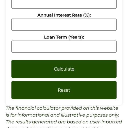
Annual Interest Rate (%):
Loan Term (Years):
Calculate
Reset
The financial calculator provided on this website
is for informational and illustrative purposes only.
The results generated are based on user-inputted