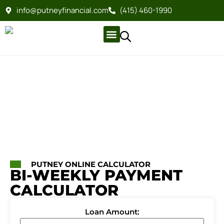
info@putneyfinancial.com
(415) 460-1990
Company Profile
For Clients
Company Profile
For Clients
PUTNEY ONLINE CALCULATOR
BI-WEEKLY PAYMENT
CALCULATOR
Loan Amount: