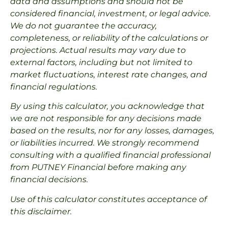
data and assumptions and should not be
considered financial, investment, or legal advice.
We do not guarantee the accuracy,
completeness, or reliability of the calculations or
projections. Actual results may vary due to
external factors, including but not limited to
market fluctuations, interest rate changes, and
financial regulations.
By using this calculator, you acknowledge that
we are not responsible for any decisions made
based on the results, nor for any losses, damages,
or liabilities incurred. We strongly recommend
consulting with a qualified financial professional
from PUTNEY Financial before making any
financial decisions.
Use of this calculator constitutes acceptance of
this disclaimer.