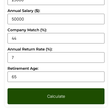
Annual Salary ($):
Company Match (%):
Annual Return Rate (%):
Retirement Age:
Calculate