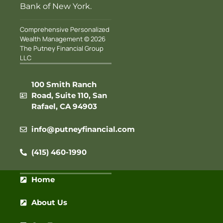
Bank of New York.
Comprehensive Personalized
Wealth Management © 2026
The Putney Financial Group
LLC
100 Smith Ranch
Road, Suite 110, San
Rafael, CA 94903
info@putneyfinancial.com
(415) 460-1990
Home
About Us