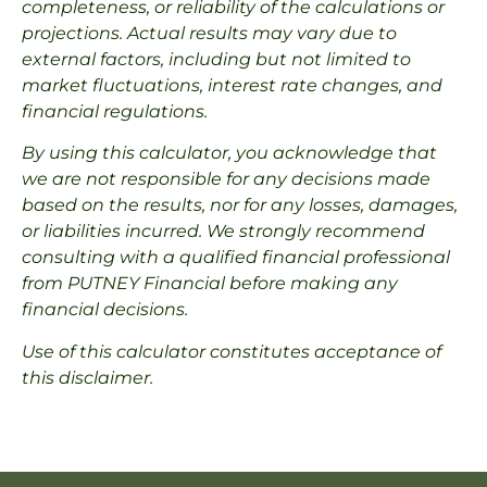
completeness, or reliability of the calculations or
projections. Actual results may vary due to
external factors, including but not limited to
market fluctuations, interest rate changes, and
financial regulations.
By using this calculator, you acknowledge that
we are not responsible for any decisions made
based on the results, nor for any losses, damages,
or liabilities incurred. We strongly recommend
consulting with a qualified financial professional
from PUTNEY Financial before making any
financial decisions.
Use of this calculator constitutes acceptance of
this disclaimer.