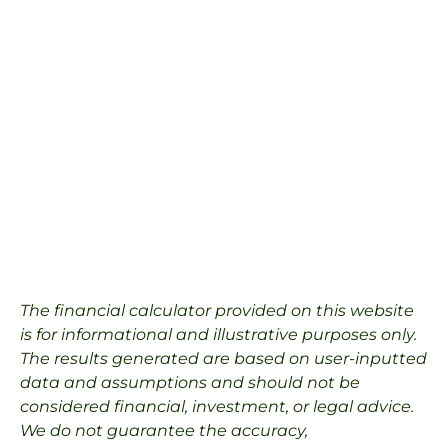
The financial calculator provided on this website
is for informational and illustrative purposes only.
The results generated are based on user-inputted
data and assumptions and should not be
considered financial, investment, or legal advice.
We do not guarantee the accuracy,