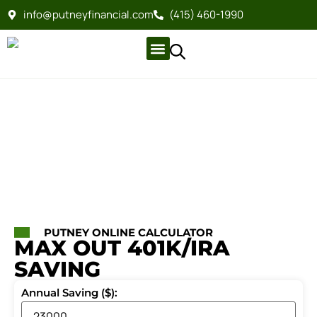
info@putneyfinancial.com
(415) 460-1990
Company Profile
For Clients
Company Profile
For Clients
PUTNEY ONLINE CALCULATOR
MAX OUT 401K/IRA
SAVING
Annual Saving ($):