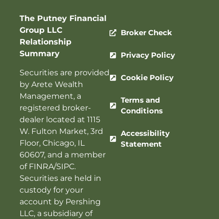
The Putney Financial
Group LLC
Broker Check
Relationship
Summary
Privacy Policy
Securities are provided
Cookie Policy
by Arete Wealth
Management, a
Terms and
registered broker-
Conditions
dealer located at 1115
W. Fulton Market, 3rd
Accessibility
Floor, Chicago, IL
Statement
60607, and a member
of
FINRA
/
SIPC
.
Securities are held in
custody for your
account by Pershing
LLC, a subsidiary of